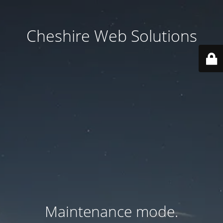
Cheshire Web Solutions
Maintenance mode.