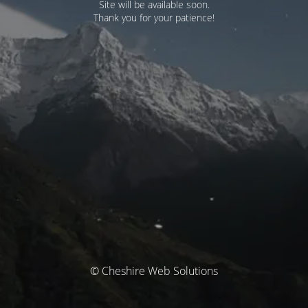
Site will be available soon.
Thank you for your patience!
© Cheshire Web Solutions