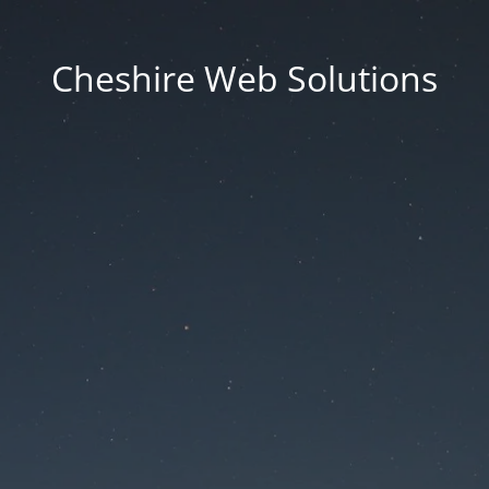
Cheshire Web Solutions