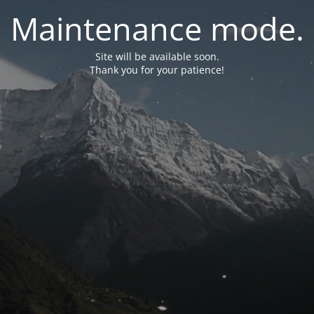
Maintenance mode.
Site will be available soon.
Thank you for your patience!