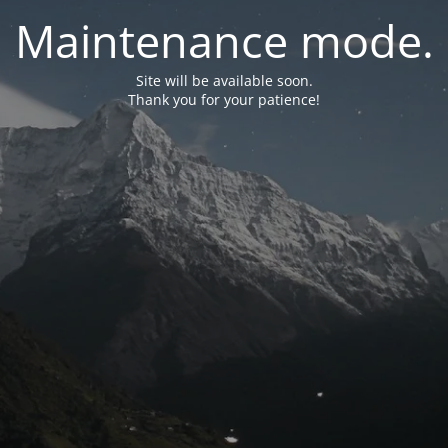
Maintenance mode.
Site will be available soon.
Thank you for your patience!