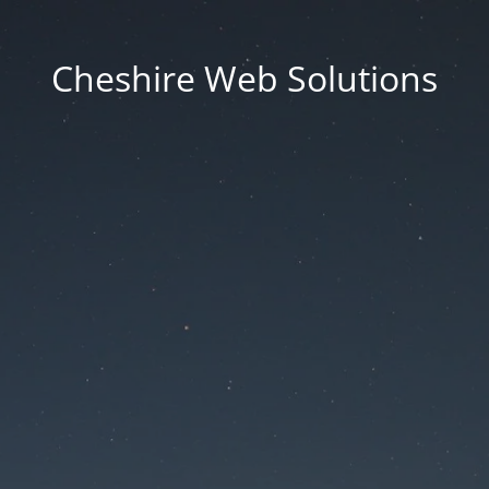
Cheshire Web Solutions