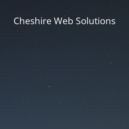
Cheshire Web Solutions