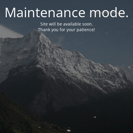
Maintenance mode.
Site will be available soon.
Thank you for your patience!